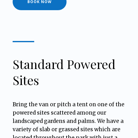
BOOK NOW
Standard Powered
Sites
Bring the van or pitch a tent on one of the
powered sites scattered among our
landscaped gardens and palms. We have a
variety of slab or grassed sites which are
located throughout the park with just a