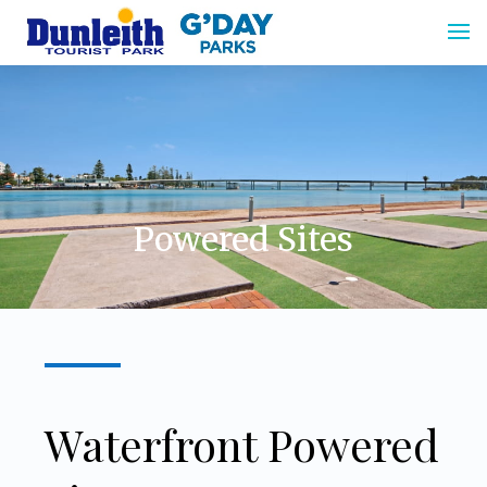
.
.
.
Powered Sites
Waterfront Powered