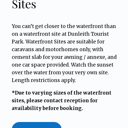
Sites
You can’t get closer to the waterfront than
on a waterfront site at Dunleith Tourist
Park. Waterfront Sites are suitable for
caravans and motorhomes only, with
cement slab for your awning / annexe, and
one car space provided. Watch the sunset
over the water from your very own site.
Length restrictions apply.
*Due to varying sizes of the waterfront
sites, please contact reception for
availability before booking.