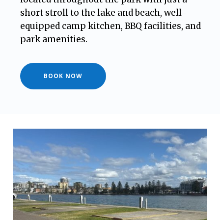
short stroll to the lake and beach, well-
equipped camp kitchen, BBQ facilities, and
park amenities.
BOOK NOW